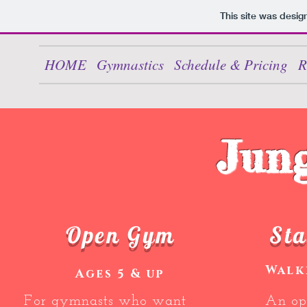
This site was desig
HOME
Gymnastics
Schedule & Pricing
R
Jun
Open Gym
Sta
Walk
Ages 5 & up
For gymnasts who want
An op